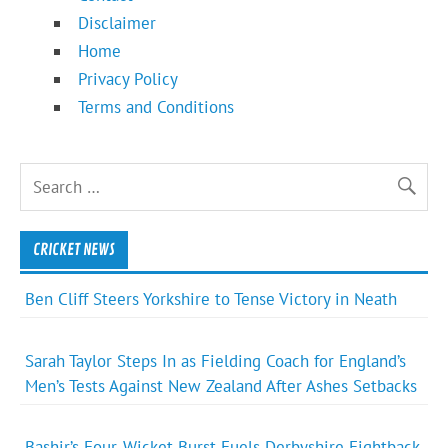
Disclaimer
Home
Privacy Policy
Terms and Conditions
CRICKET NEWS
Ben Cliff Steers Yorkshire to Tense Victory in Neath
Sarah Taylor Steps In as Fielding Coach for England’s
Men’s Tests Against New Zealand After Ashes Setbacks
Bashir’s Four-Wicket Burst Fuels Derbyshire Fightback