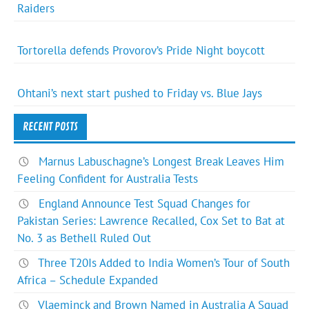
Raiders
Tortorella defends Provorov’s Pride Night boycott
Ohtani’s next start pushed to Friday vs. Blue Jays
RECENT POSTS
Marnus Labuschagne’s Longest Break Leaves Him
Feeling Confident for Australia Tests
England Announce Test Squad Changes for
Pakistan Series: Lawrence Recalled, Cox Set to Bat at
No. 3 as Bethell Ruled Out
Three T20Is Added to India Women’s Tour of South
Africa – Schedule Expanded
Vlaeminck and Brown Named in Australia A Squad