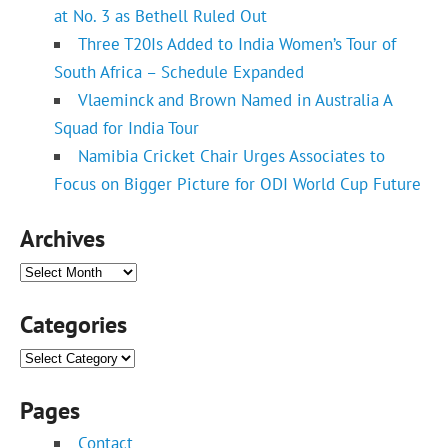
at No. 3 as Bethell Ruled Out
Three T20Is Added to India Women’s Tour of
South Africa – Schedule Expanded
Vlaeminck and Brown Named in Australia A
Squad for India Tour
Namibia Cricket Chair Urges Associates to
Focus on Bigger Picture for ODI World Cup Future
Archives
Archives
Categories
Categories
Pages
Contact