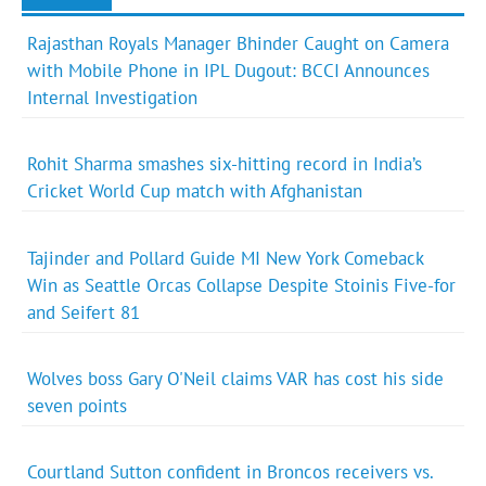
Rajasthan Royals Manager Bhinder Caught on Camera
with Mobile Phone in IPL Dugout: BCCI Announces
Internal Investigation
Rohit Sharma smashes six-hitting record in India’s
Cricket World Cup match with Afghanistan
Tajinder and Pollard Guide MI New York Comeback
Win as Seattle Orcas Collapse Despite Stoinis Five-for
and Seifert 81
Wolves boss Gary O'Neil claims VAR has cost his side
seven points
Courtland Sutton confident in Broncos receivers vs.