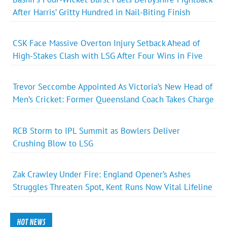
After Harris’ Gritty Hundred in Nail-Biting Finish
CSK Face Massive Overton Injury Setback Ahead of
High-Stakes Clash with LSG After Four Wins in Five
Trevor Seccombe Appointed As Victoria’s New Head of
Men’s Cricket: Former Queensland Coach Takes Charge
RCB Storm to IPL Summit as Bowlers Deliver
Crushing Blow to LSG
Zak Crawley Under Fire: England Opener’s Ashes
Struggles Threaten Spot, Kent Runs Now Vital Lifeline
HOT NEWS