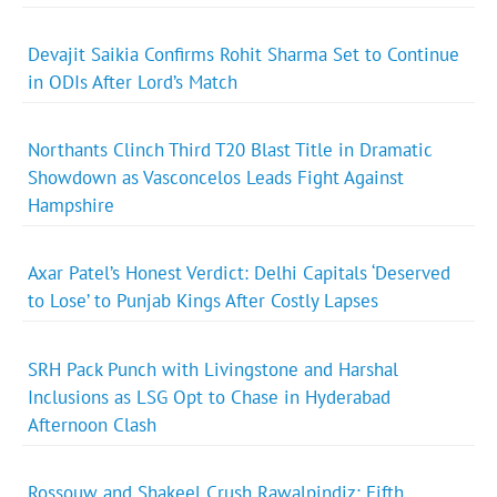
Devajit Saikia Confirms Rohit Sharma Set to Continue
in ODIs After Lord’s Match
Northants Clinch Third T20 Blast Title in Dramatic
Showdown as Vasconcelos Leads Fight Against
Hampshire
Axar Patel’s Honest Verdict: Delhi Capitals ‘Deserved
to Lose’ to Punjab Kings After Costly Lapses
SRH Pack Punch with Livingstone and Harshal
Inclusions as LSG Opt to Chase in Hyderabad
Afternoon Clash
Rossouw and Shakeel Crush Rawalpindiz: Fifth