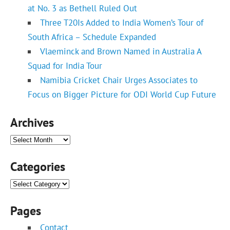
at No. 3 as Bethell Ruled Out
Three T20Is Added to India Women’s Tour of
South Africa – Schedule Expanded
Vlaeminck and Brown Named in Australia A
Squad for India Tour
Namibia Cricket Chair Urges Associates to
Focus on Bigger Picture for ODI World Cup Future
Archives
Archives
Categories
Categories
Pages
Contact