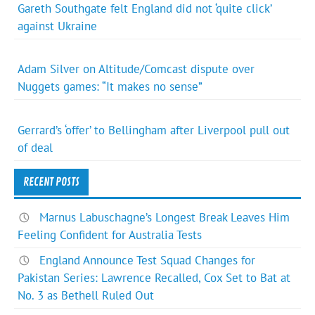
Gareth Southgate felt England did not ‘quite click’
against Ukraine
Adam Silver on Altitude/Comcast dispute over
Nuggets games: “It makes no sense”
Gerrard’s ‘offer’ to Bellingham after Liverpool pull out
of deal
RECENT POSTS
Marnus Labuschagne’s Longest Break Leaves Him
Feeling Confident for Australia Tests
England Announce Test Squad Changes for
Pakistan Series: Lawrence Recalled, Cox Set to Bat at
No. 3 as Bethell Ruled Out