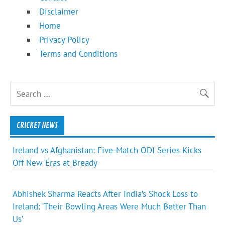
Disclaimer
Home
Privacy Policy
Terms and Conditions
CRICKET NEWS
Ireland vs Afghanistan: Five-Match ODI Series Kicks
Off New Eras at Bready
Abhishek Sharma Reacts After India’s Shock Loss to
Ireland: ‘Their Bowling Areas Were Much Better Than
Us’