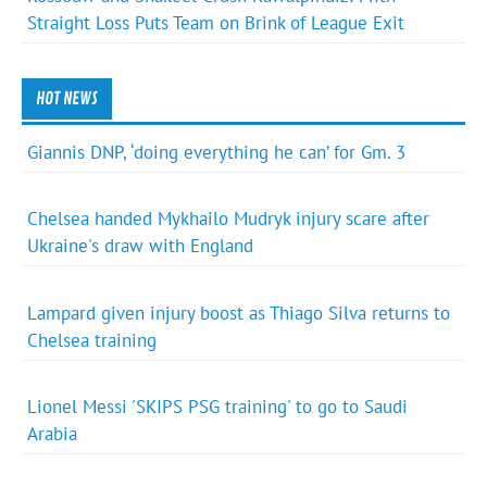
Straight Loss Puts Team on Brink of League Exit
HOT NEWS
Giannis DNP, ‘doing everything he can’ for Gm. 3
Chelsea handed Mykhailo Mudryk injury scare after
Ukraine's draw with England
Lampard given injury boost as Thiago Silva returns to
Chelsea training
Lionel Messi 'SKIPS PSG training' to go to Saudi
Arabia