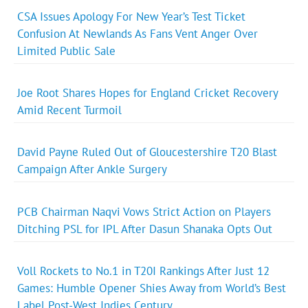
CSA Issues Apology For New Year’s Test Ticket
Confusion At Newlands As Fans Vent Anger Over
Limited Public Sale
Joe Root Shares Hopes for England Cricket Recovery
Amid Recent Turmoil
David Payne Ruled Out of Gloucestershire T20 Blast
Campaign After Ankle Surgery
PCB Chairman Naqvi Vows Strict Action on Players
Ditching PSL for IPL After Dasun Shanaka Opts Out
Voll Rockets to No.1 in T20I Rankings After Just 12
Games: Humble Opener Shies Away from World’s Best
Label Post-West Indies Century