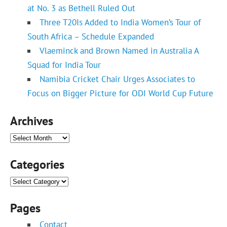
at No. 3 as Bethell Ruled Out
Three T20Is Added to India Women’s Tour of
South Africa – Schedule Expanded
Vlaeminck and Brown Named in Australia A
Squad for India Tour
Namibia Cricket Chair Urges Associates to
Focus on Bigger Picture for ODI World Cup Future
Archives
Archives
Categories
Categories
Pages
Contact