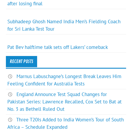
after losing final
Subhadeep Ghosh Named India Men’s Fielding Coach
for Sri Lanka Test Tour
Pat Bev halftime talk sets off Lakers’ comeback
RECENT POSTS
Marnus Labuschagne’s Longest Break Leaves Him
Feeling Confident for Australia Tests
England Announce Test Squad Changes for
Pakistan Series: Lawrence Recalled, Cox Set to Bat at
No. 3 as Bethell Ruled Out
Three T20Is Added to India Women’s Tour of South
Africa – Schedule Expanded