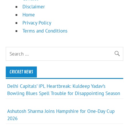
Disclaimer
Home
Privacy Policy
Terms and Conditions
CRICKET NEWS
Delhi Capitals’ IPL Heartbreak: Kuldeep Yadav’s
Bowling Blues Spell Trouble for Disappointing Season
Ashutosh Sharma Joins Hampshire for One-Day Cup
2026