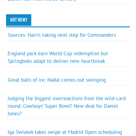
HOT NEWS
Sources: Harris taking next step for Commanders
England pack earn World Cup redemption but
Springboks adapt to deliver new heartbreak
Great balls of ire: Nadal comes out swinging
Judging the biggest overreactions from the wild-card
round: Cowboys’ Super Bowl? New deal for Daniel
Jones?
Iga Swiatek takes swipe at Madrid Open scheduling