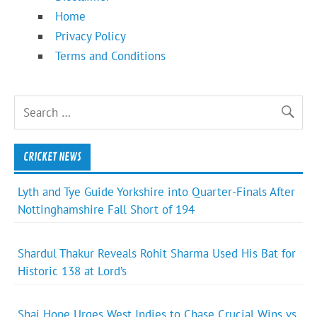
Home
Privacy Policy
Terms and Conditions
CRICKET NEWS
Lyth and Tye Guide Yorkshire into Quarter-Finals After
Nottinghamshire Fall Short of 194
Shardul Thakur Reveals Rohit Sharma Used His Bat for
Historic 138 at Lord’s
Shai Hope Urges West Indies to Chase Crucial Wins vs