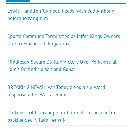
Lewis Hamilton ‘bumped heads’ with dad Anthony
before leaving him
Sports Commune Terminated as Jaffna Kings Owners
Due to Financial Obligations
Middlesex Secure 35-Run Victory Over Yorkshire at
Lord’s Behind Nelson and Gohar
BREAKING NEWS: Ivan Toney gives a six-word
response after FA statement
Djokovic told fans hope for him ‘not to succeed’ in
backhanded ‘villain’ remark