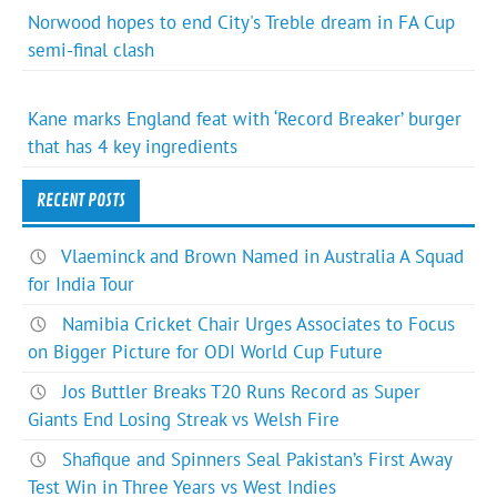
Norwood hopes to end City's Treble dream in FA Cup
semi-final clash
Kane marks England feat with ‘Record Breaker’ burger
that has 4 key ingredients
RECENT POSTS
Vlaeminck and Brown Named in Australia A Squad
for India Tour
Namibia Cricket Chair Urges Associates to Focus
on Bigger Picture for ODI World Cup Future
Jos Buttler Breaks T20 Runs Record as Super
Giants End Losing Streak vs Welsh Fire
Shafique and Spinners Seal Pakistan’s First Away
Test Win in Three Years vs West Indies