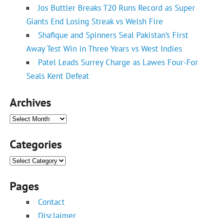
Jos Buttler Breaks T20 Runs Record as Super
Giants End Losing Streak vs Welsh Fire
Shafique and Spinners Seal Pakistan’s First
Away Test Win in Three Years vs West Indies
Patel Leads Surrey Charge as Lawes Four-For
Seals Kent Defeat
Archives
Archives
Categories
Categories
Pages
Contact
Disclaimer