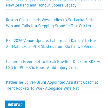
New Zealand and Honour Sobers Legacy
Roston Chase Leads West Indies to Sri Lanka Series
Win and Calls It a Stepping Stone in Test Cricket
PSL 2026 Venue Update: Lahore and Karachi to Host
All Matches as PCB Slashes from Six to Two Venues
Cameron Green Set to Break Bowling Duck for KKR vs
LSG in IPL 2026: Boost Amid Injury Crisis
Katherine Sciver-Brunt Appointed Assistant Coach at
Trent Rockets to Work Alongside Wife Nat
HOT NEWS