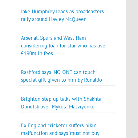
Jake Humphrey leads as broadcasters
rally around Hayley McQueen
Arsenal, Spurs and West Ham
considering loan for star who has over
£190m in fees
Rashford says 'NO ONE can touch'
special gift given to him by Ronaldo
Brighton step up talks with Shakhtar
Donetsk over Mykola Matviyenko
Ex-England cricketer suffers bikini
malfunction and says ‘must not buy