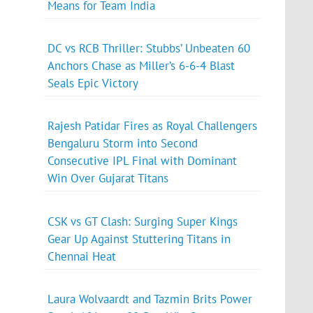
Means for Team India
DC vs RCB Thriller: Stubbs’ Unbeaten 60
Anchors Chase as Miller’s 6-6-4 Blast
Seals Epic Victory
Rajesh Patidar Fires as Royal Challengers
Bengaluru Storm into Second
Consecutive IPL Final with Dominant
Win Over Gujarat Titans
CSK vs GT Clash: Surging Super Kings
Gear Up Against Stuttering Titans in
Chennai Heat
Laura Wolvaardt and Tazmin Brits Power