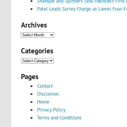
Shafique and Spinners Seal Pakistan’s First
Patel Leads Surrey Charge as Lawes Four-F
Archives
Archives
Categories
Categories
Pages
Contact
Disclaimer
Home
Privacy Policy
Terms and Conditions