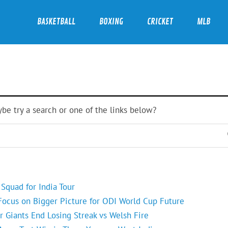
BASKETBALL
BOXING
CRICKET
MLB
ybe try a search or one of the links below?
Squad for India Tour
 Focus on Bigger Picture for ODI World Cup Future
r Giants End Losing Streak vs Welsh Fire