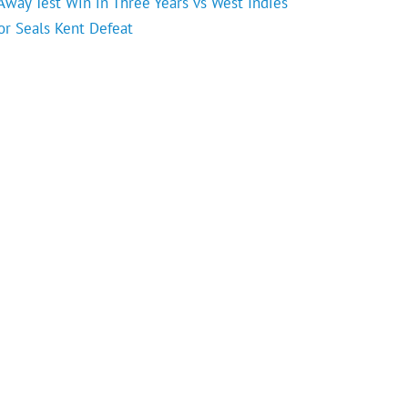
 Away Test Win in Three Years vs West Indies
or Seals Kent Defeat