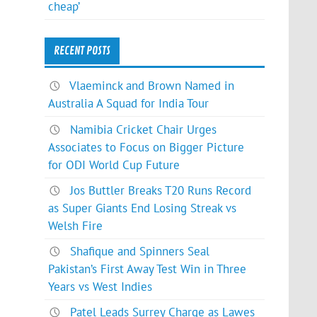
cheap’
RECENT POSTS
Vlaeminck and Brown Named in
Australia A Squad for India Tour
Namibia Cricket Chair Urges
Associates to Focus on Bigger Picture
for ODI World Cup Future
Jos Buttler Breaks T20 Runs Record
as Super Giants End Losing Streak vs
Welsh Fire
Shafique and Spinners Seal
Pakistan’s First Away Test Win in Three
Years vs West Indies
Patel Leads Surrey Charge as Lawes