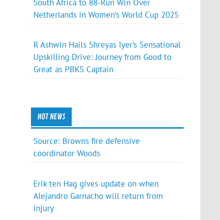
South Africa to 88-Run Win Over
Netherlands in Women’s World Cup 2025
R Ashwin Hails Shreyas Iyer’s Sensational
Upskilling Drive: Journey from Good to
Great as PBKS Captain
HOT NEWS
Source: Browns fire defensive
coordinator Woods
Erik ten Hag gives update on when
Alejandro Garnacho will return from
injury