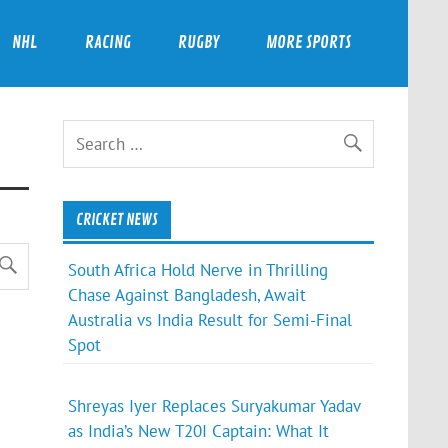
NHL
RACING
RUGBY
MORE SPORTS
CRICKET NEWS
South Africa Hold Nerve in Thrilling
Chase Against Bangladesh, Await
Australia vs India Result for Semi-Final
Spot
Shreyas Iyer Replaces Suryakumar Yadav
as India’s New T20I Captain: What It