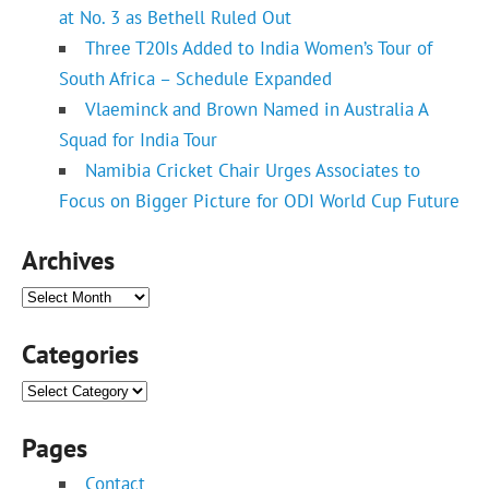
at No. 3 as Bethell Ruled Out
Three T20Is Added to India Women’s Tour of
South Africa – Schedule Expanded
Vlaeminck and Brown Named in Australia A
Squad for India Tour
Namibia Cricket Chair Urges Associates to
Focus on Bigger Picture for ODI World Cup Future
Archives
Archives
Categories
Categories
Pages
Contact