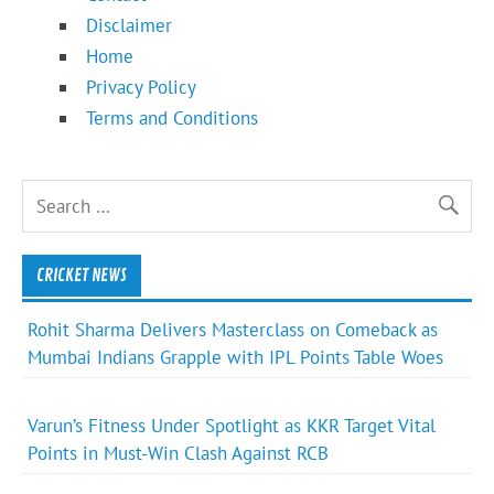
Disclaimer
Home
Privacy Policy
Terms and Conditions
CRICKET NEWS
Rohit Sharma Delivers Masterclass on Comeback as
Mumbai Indians Grapple with IPL Points Table Woes
Varun’s Fitness Under Spotlight as KKR Target Vital
Points in Must-Win Clash Against RCB