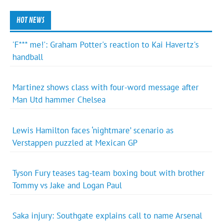
HOT NEWS
'F*** me!': Graham Potter's reaction to Kai Havertz's
handball
Martinez shows class with four-word message after
Man Utd hammer Chelsea
Lewis Hamilton faces ‘nightmare’ scenario as
Verstappen puzzled at Mexican GP
Tyson Fury teases tag-team boxing bout with brother
Tommy vs Jake and Logan Paul
Saka injury: Southgate explains call to name Arsenal