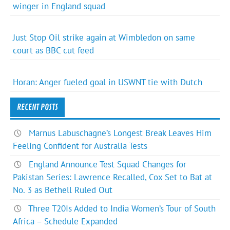
winger in England squad
Just Stop Oil strike again at Wimbledon on same
court as BBC cut feed
Horan: Anger fueled goal in USWNT tie with Dutch
RECENT POSTS
Marnus Labuschagne’s Longest Break Leaves Him
Feeling Confident for Australia Tests
England Announce Test Squad Changes for
Pakistan Series: Lawrence Recalled, Cox Set to Bat at
No. 3 as Bethell Ruled Out
Three T20Is Added to India Women’s Tour of South
Africa – Schedule Expanded