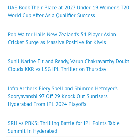
UAE Book Their Place at 2027 Under-19 Women’s T20
World Cup After Asia Qualifier Success
Rob Walter Hails New Zealand’s 54-Player Asian
Cricket Surge as Massive Positive for Kiwis
Sunil Narine Fit and Ready, Varun Chakravarthy Doubt
Clouds KKR vs LSG IPL Thriller on Thursday
Jofra Archer’s Fiery Spell and Shimron Hetmyer’s
Sooryavanshi 97 Off 29 Knock Out Sunrisers
Hyderabad From IPL 2024 Playoffs
SRH vs PBKS: Thrilling Battle for IPL Points Table
Summit in Hyderabad