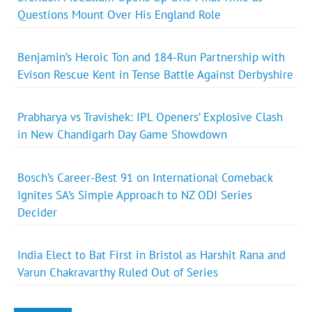
Questions Mount Over His England Role
Benjamin’s Heroic Ton and 184-Run Partnership with
Evison Rescue Kent in Tense Battle Against Derbyshire
Prabharya vs Travishek: IPL Openers’ Explosive Clash
in New Chandigarh Day Game Showdown
Bosch’s Career-Best 91 on International Comeback
Ignites SA’s Simple Approach to NZ ODI Series
Decider
India Elect to Bat First in Bristol as Harshit Rana and
Varun Chakravarthy Ruled Out of Series