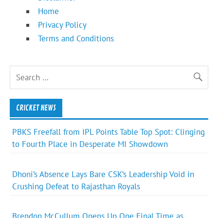
Home
Privacy Policy
Terms and Conditions
CRICKET NEWS
PBKS Freefall from IPL Points Table Top Spot: Clinging
to Fourth Place in Desperate MI Showdown
Dhoni’s Absence Lays Bare CSK’s Leadership Void in
Crushing Defeat to Rajasthan Royals
Brendon McCullum Opens Up One Final Time as