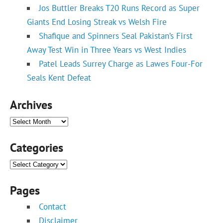
Jos Buttler Breaks T20 Runs Record as Super
Giants End Losing Streak vs Welsh Fire
Shafique and Spinners Seal Pakistan’s First
Away Test Win in Three Years vs West Indies
Patel Leads Surrey Charge as Lawes Four-For
Seals Kent Defeat
Archives
Archives
Categories
Categories
Pages
Contact
Disclaimer