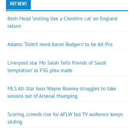
HOT NEWS
Beth Mead ‘smiling like a Cheshire cat’ on England
return
Adams: ‘Didn’t need Aaron Rodgers’ to be All-Pro
Liverpool star Mo Salah ‘tells friends of Saudi
temptation’ as FSG plea made
MLS All-Star boss Wayne Rooney struggles to take
lessons out of Arsenal thumping
Scoring, crowds rise for AFLW but TV audience keeps
sliding