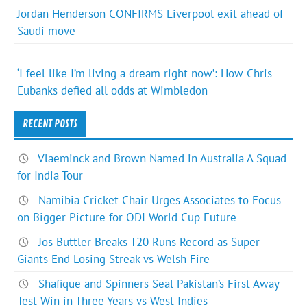
Jordan Henderson CONFIRMS Liverpool exit ahead of
Saudi move
‘I feel like I’m living a dream right now’: How Chris
Eubanks defied all odds at Wimbledon
RECENT POSTS
Vlaeminck and Brown Named in Australia A Squad
for India Tour
Namibia Cricket Chair Urges Associates to Focus
on Bigger Picture for ODI World Cup Future
Jos Buttler Breaks T20 Runs Record as Super
Giants End Losing Streak vs Welsh Fire
Shafique and Spinners Seal Pakistan’s First Away
Test Win in Three Years vs West Indies