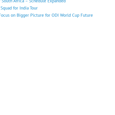
f South Africa – Schedule Expanded
Squad for India Tour
 Focus on Bigger Picture for ODI World Cup Future