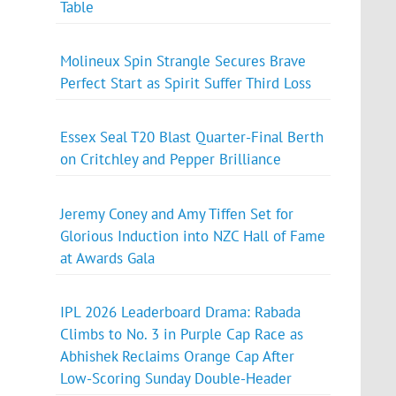
Table
Molineux Spin Strangle Secures Brave
Perfect Start as Spirit Suffer Third Loss
Essex Seal T20 Blast Quarter-Final Berth
on Critchley and Pepper Brilliance
Jeremy Coney and Amy Tiffen Set for
Glorious Induction into NZC Hall of Fame
at Awards Gala
IPL 2026 Leaderboard Drama: Rabada
Climbs to No. 3 in Purple Cap Race as
Abhishek Reclaims Orange Cap After
Low-Scoring Sunday Double-Header