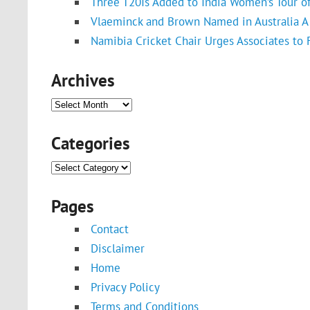
Three T20Is Added to India Women’s Tour o
Vlaeminck and Brown Named in Australia A 
Namibia Cricket Chair Urges Associates to
Archives
Archives
Categories
Categories
Pages
Contact
Disclaimer
Home
Privacy Policy
Terms and Conditions