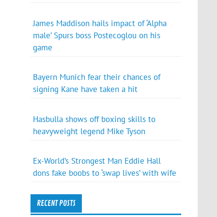
James Maddison hails impact of ‘Alpha
male’ Spurs boss Postecoglou on his
game
Bayern Munich fear their chances of
signing Kane have taken a hit
Hasbulla shows off boxing skills to
heavyweight legend Mike Tyson
Ex-World’s Strongest Man Eddie Hall
dons fake boobs to ‘swap lives’ with wife
RECENT POSTS