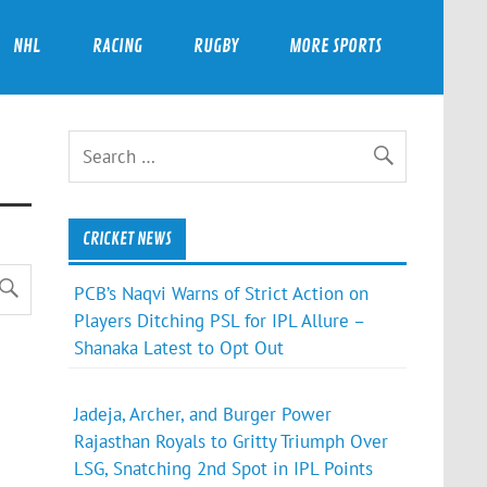
NHL
RACING
RUGBY
MORE SPORTS
CRICKET NEWS
PCB’s Naqvi Warns of Strict Action on
Players Ditching PSL for IPL Allure –
Shanaka Latest to Opt Out
Jadeja, Archer, and Burger Power
Rajasthan Royals to Gritty Triumph Over
LSG, Snatching 2nd Spot in IPL Points