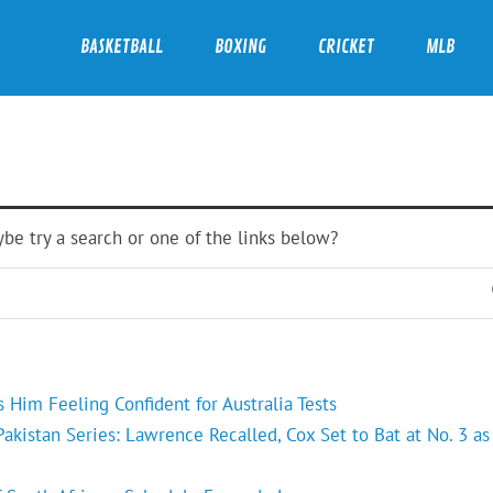
BASKETBALL
BOXING
CRICKET
MLB
ybe try a search or one of the links below?
Him Feeling Confident for Australia Tests
kistan Series: Lawrence Recalled, Cox Set to Bat at No. 3 as