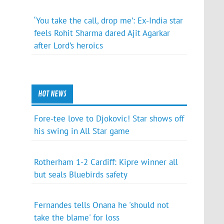
‘You take the call, drop me’: Ex-India star
feels Rohit Sharma dared Ajit Agarkar
after Lord’s heroics
HOT NEWS
Fore-tee love to Djokovic! Star shows off
his swing in All Star game
Rotherham 1-2 Cardiff: Kipre winner all
but seals Bluebirds safety
Fernandes tells Onana he 'should not
take the blame' for loss