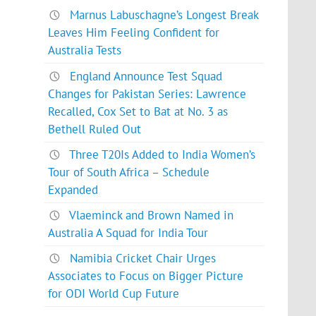
Marnus Labuschagne’s Longest Break
Leaves Him Feeling Confident for
Australia Tests
England Announce Test Squad
Changes for Pakistan Series: Lawrence
Recalled, Cox Set to Bat at No. 3 as
Bethell Ruled Out
Three T20Is Added to India Women’s
Tour of South Africa – Schedule
Expanded
Vlaeminck and Brown Named in
Australia A Squad for India Tour
Namibia Cricket Chair Urges
Associates to Focus on Bigger Picture
for ODI World Cup Future