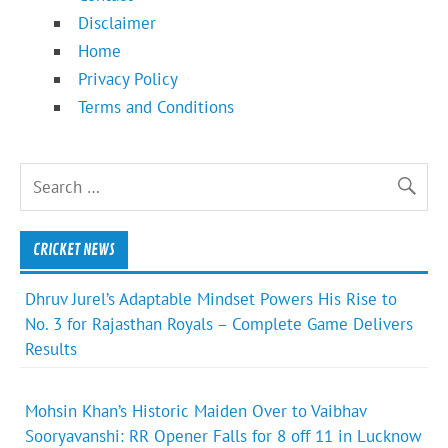
Disclaimer
Home
Privacy Policy
Terms and Conditions
CRICKET NEWS
Dhruv Jurel’s Adaptable Mindset Powers His Rise to
No. 3 for Rajasthan Royals – Complete Game Delivers
Results
Mohsin Khan’s Historic Maiden Over to Vaibhav
Sooryavanshi: RR Opener Falls for 8 off 11 in Lucknow