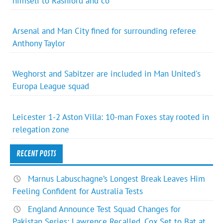
himself to Rashford and co
Arsenal and Man City fined for surrounding referee
Anthony Taylor
Weghorst and Sabitzer are included in Man United's
Europa League squad
Leicester 1-2 Aston Villa: 10-man Foxes stay rooted in
relegation zone
RECENT POSTS
Marnus Labuschagne’s Longest Break Leaves Him
Feeling Confident for Australia Tests
England Announce Test Squad Changes for
Pakistan Series: Lawrence Recalled, Cox Set to Bat at