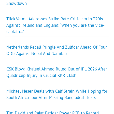
Showdown
Tilak Varma Addresses Strike Rate Criticism in T20Is
Against Ireland and England: ‘When you are the vice-
captain…’
Netherlands Recall Pringle And Zulfiqar Ahead Of Four
ODIs Against Nepal And Namibia
CSK Blow: Khaleel Ahmed Ruled Out of IPL 2026 After
Quadricep Injury in Crucial KKR Clash
Michael Neser Deals with Calf Strain While Hoping for
South Africa Tour After Missing Bangladesh Tests
Tim David and Rajat Patidar Power RCB to Record