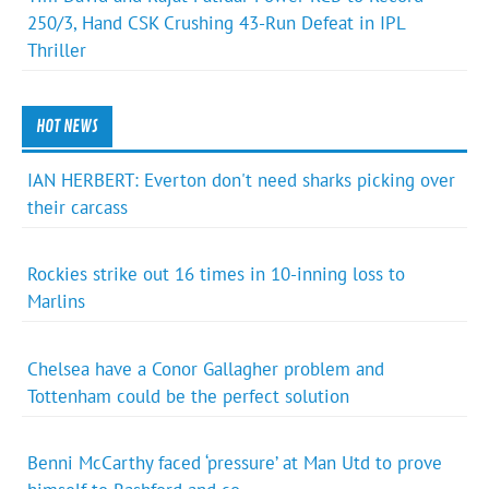
250/3, Hand CSK Crushing 43-Run Defeat in IPL
Thriller
HOT NEWS
IAN HERBERT: Everton don't need sharks picking over
their carcass
Rockies strike out 16 times in 10-inning loss to
Marlins
Chelsea have a Conor Gallagher problem and
Tottenham could be the perfect solution
Benni McCarthy faced ‘pressure’ at Man Utd to prove