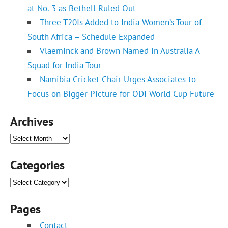
at No. 3 as Bethell Ruled Out
Three T20Is Added to India Women’s Tour of
South Africa – Schedule Expanded
Vlaeminck and Brown Named in Australia A
Squad for India Tour
Namibia Cricket Chair Urges Associates to
Focus on Bigger Picture for ODI World Cup Future
Archives
Archives
Categories
Categories
Pages
Contact