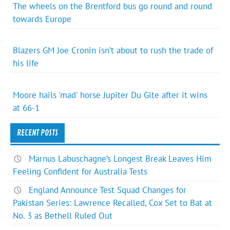
The wheels on the Brentford bus go round and round
towards Europe
Blazers GM Joe Cronin isn’t about to rush the trade of
his life
Moore hails 'mad' horse Jupiter Du Gite after it wins
at 66-1
RECENT POSTS
Marnus Labuschagne’s Longest Break Leaves Him
Feeling Confident for Australia Tests
England Announce Test Squad Changes for
Pakistan Series: Lawrence Recalled, Cox Set to Bat at
No. 3 as Bethell Ruled Out