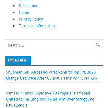
Disclaimer
Home
Privacy Policy
Terms and Conditions
CRICKET NEWS
Shubman Gill Surpasses Virat Kohli to Top IPL 2026
Orange Cap Race After Gujarat Titans’ Win Over KKR
Sameer Minhas’ Explosive 70 Propels Islamabad
United to Thrilling Rollicking Win Over Struggling
Rawalpindiz