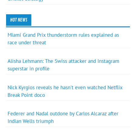
HOT NEWS
Miami Grand Prix thunderstorm rules explained as
race under threat
Alisha Lehmann: The Swiss attacker and Instagram
superstar in profile
Nick Kyrgios reveals he hasn't even watched Netflix
Break Point doco
Federer and Nadal outdone by Carlos Alcaraz after
Indian Wells triumph