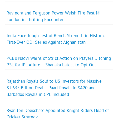
Ravindra and Ferguson Power Welsh Fire Past MI
London in Thrilling Encounter
India Face Tough Test of Bench Strength in Historic
First-Ever ODI Series Against Afghanistan
PCB’s Naqvi Warns of Strict Action on Players Ditching
PSL for IPL Allure – Shanaka Latest to Opt Out
Rajasthan Royals Sold to US Investors for Massive
$1.635 Billion Deal – Paarl Royals in SA20 and
Barbados Royals in CPL Included
Ryan ten Doeschate Appointed Knight Riders Head of
Cricket Strategy