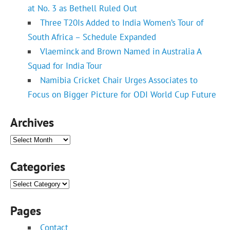
at No. 3 as Bethell Ruled Out
Three T20Is Added to India Women’s Tour of
South Africa – Schedule Expanded
Vlaeminck and Brown Named in Australia A
Squad for India Tour
Namibia Cricket Chair Urges Associates to
Focus on Bigger Picture for ODI World Cup Future
Archives
Archives
Categories
Categories
Pages
Contact