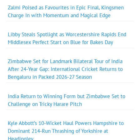
Zalmi Poised as Favourites in Epic Final, Kingsmen
Charge In with Momentum and Magical Edge
Libby Steals Spotlight as Worcestershire Rapids End
Middlesex Perfect Start on Blue for Bakes Day
Zimbabwe Set for Landmark Bilateral Tour of India
After 24-Year Gap: International Cricket Returns to
Bengaluru in Packed 2026-27 Season
India Return to Winning Form but Zimbabwe Set to
Challenge on Tricky Harare Pitch
Kyle Abbott’s 10-Wicket Haul Powers Hampshire to
Dominant 214-Run Thrashing of Yorkshire at
Headingley