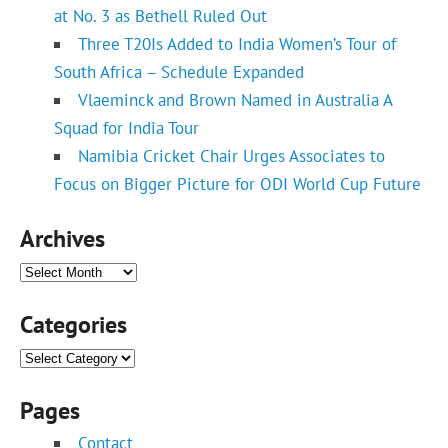
at No. 3 as Bethell Ruled Out
Three T20Is Added to India Women’s Tour of
South Africa – Schedule Expanded
Vlaeminck and Brown Named in Australia A
Squad for India Tour
Namibia Cricket Chair Urges Associates to
Focus on Bigger Picture for ODI World Cup Future
Archives
Archives
Categories
Categories
Pages
Contact