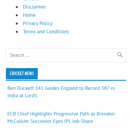
Disclaimer
Home
Privacy Policy
Terms and Conditions
CRICKET NEWS
Ben Duckett 141 Guides England to Record 387 vs
India at Lord’s
ECB Chief Highlights Progressive Path as Brendon
McCullum Successor Eyes IPL Job-Share