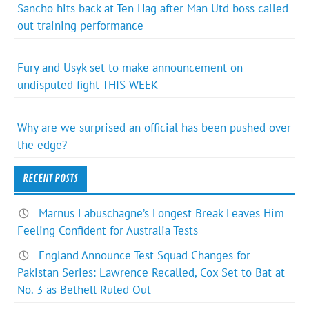
Sancho hits back at Ten Hag after Man Utd boss called
out training performance
Fury and Usyk set to make announcement on
undisputed fight THIS WEEK
Why are we surprised an official has been pushed over
the edge?
RECENT POSTS
Marnus Labuschagne’s Longest Break Leaves Him
Feeling Confident for Australia Tests
England Announce Test Squad Changes for
Pakistan Series: Lawrence Recalled, Cox Set to Bat at
No. 3 as Bethell Ruled Out