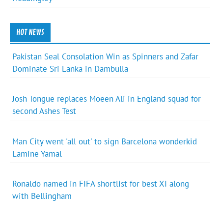
HOT NEWS
Pakistan Seal Consolation Win as Spinners and Zafar
Dominate Sri Lanka in Dambulla
Josh Tongue replaces Moeen Ali in England squad for
second Ashes Test
Man City went 'all out' to sign Barcelona wonderkid
Lamine Yamal
Ronaldo named in FIFA shortlist for best XI along
with Bellingham