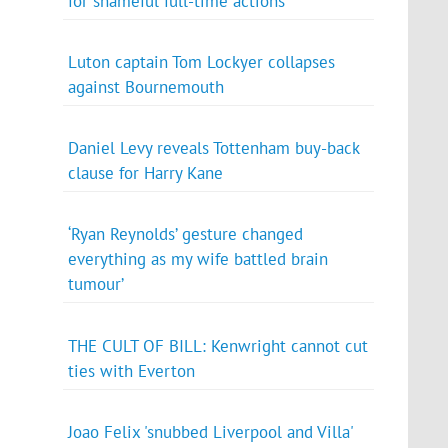
for shameful full-time actions
Luton captain Tom Lockyer collapses
against Bournemouth
Daniel Levy reveals Tottenham buy-back
clause for Harry Kane
‘Ryan Reynolds’ gesture changed
everything as my wife battled brain
tumour’
THE CULT OF BILL: Kenwright cannot cut
ties with Everton
Joao Felix 'snubbed Liverpool and Villa'