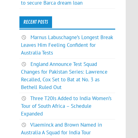
to secure Barca dream loan
RECENT POSTS
Marnus Labuschagne’s Longest Break
Leaves Him Feeling Confident for
Australia Tests
England Announce Test Squad
Changes for Pakistan Series: Lawrence
Recalled, Cox Set to Bat at No. 3 as
Bethell Ruled Out
Three T20Is Added to India Women’s
Tour of South Africa – Schedule
Expanded
Vlaeminck and Brown Named in
Australia A Squad for India Tour