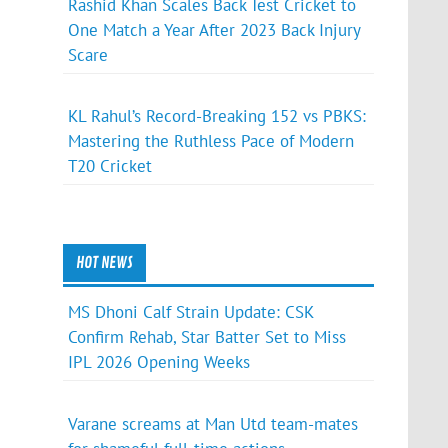
Rashid Khan Scales Back Test Cricket to
One Match a Year After 2023 Back Injury
Scare
KL Rahul’s Record-Breaking 152 vs PBKS:
Mastering the Ruthless Pace of Modern
T20 Cricket
HOT NEWS
MS Dhoni Calf Strain Update: CSK
Confirm Rehab, Star Batter Set to Miss
IPL 2026 Opening Weeks
Varane screams at Man Utd team-mates