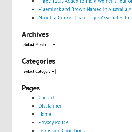
Three T20Is Added to India Women’s Tour o
Vlaeminck and Brown Named in Australia A 
Namibia Cricket Chair Urges Associates to
Archives
Archives
Categories
Categories
Pages
Contact
Disclaimer
Home
Privacy Policy
Terms and Conditions