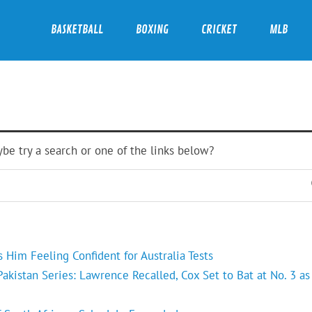
BASKETBALL
BOXING
CRICKET
MLB
ybe try a search or one of the links below?
Him Feeling Confident for Australia Tests
kistan Series: Lawrence Recalled, Cox Set to Bat at No. 3 as