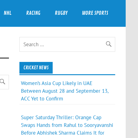
NHL
RACING
RUGBY
MORE SPORTS
CRICKET NEWS
Women’s Asia Cup Likely in UAE
Between August 28 and September 13,
ACC Yet to Confirm
Super Saturday Thriller: Orange Cap
Swaps Hands from Rahul to Sooryavanshi
Before Abhishek Sharma Claims It for