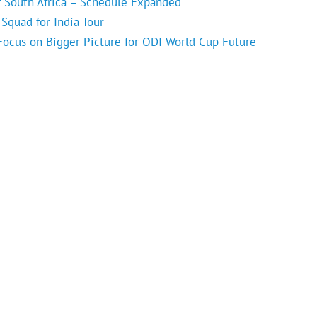
f South Africa – Schedule Expanded
Squad for India Tour
 Focus on Bigger Picture for ODI World Cup Future