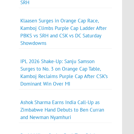
SRH
Klaasen Surges in Orange Cap Race,
Kamboj Climbs Purple Cap Ladder After
PBKS vs SRH and CSK vs DC Saturday
Showdowns
IPL 2026 Shake-Up: Sanju Samson
Surges to No. 3 on Orange Cap Table,
Kamboj Reclaims Purple Cap After CSK’s
Dominant Win Over MI
Ashok Sharma Earns India Call-Up as
Zimbabwe Hand Debuts to Ben Curran
and Newman Nyamhuri