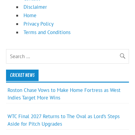
Disclaimer
Home
Privacy Policy
Terms and Conditions
CRICKET NEWS
Roston Chase Vows to Make Home Fortress as West
Indies Target More Wins
WTC Final 2027 Returns to The Oval as Lord’s Steps
Aside for Pitch Upgrades