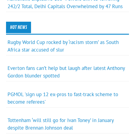
242/2 Total, Delhi Capitals Overwhelmed by 47 Runs
HOT NEWS
Rugby World Cup rocked by ‘racism storm’ as South
Africa star accused of slur
Everton fans can’t help but laugh after latest Anthony
Gordon blunder spotted
PGMOL 'sign up 12 ex-pros to fast-track scheme to
become referees'
Tottenham ‘will still go for Ivan Toney’ in January
despite Brennan Johnson deal