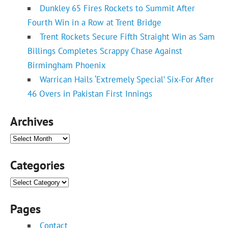
Dunkley 65 Fires Rockets to Summit After
Fourth Win in a Row at Trent Bridge
Trent Rockets Secure Fifth Straight Win as Sam
Billings Completes Scrappy Chase Against
Birmingham Phoenix
Warrican Hails ‘Extremely Special’ Six-For After
46 Overs in Pakistan First Innings
Archives
Archives
Categories
Categories
Pages
Contact