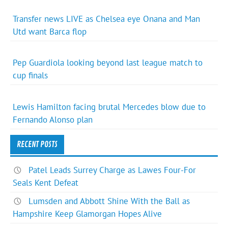
Transfer news LIVE as Chelsea eye Onana and Man
Utd want Barca flop
Pep Guardiola looking beyond last league match to
cup finals
Lewis Hamilton facing brutal Mercedes blow due to
Fernando Alonso plan
RECENT POSTS
Patel Leads Surrey Charge as Lawes Four-For
Seals Kent Defeat
Lumsden and Abbott Shine With the Ball as
Hampshire Keep Glamorgan Hopes Alive