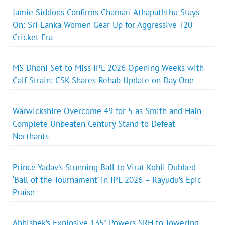
Jamie Siddons Confirms Chamari Athapaththu Stays
On: Sri Lanka Women Gear Up for Aggressive T20
Cricket Era
MS Dhoni Set to Miss IPL 2026 Opening Weeks with
Calf Strain: CSK Shares Rehab Update on Day One
Warwickshire Overcome 49 for 5 as Smith and Hain
Complete Unbeaten Century Stand to Defeat
Northants
Prince Yadav’s Stunning Ball to Virat Kohli Dubbed
‘Ball of the Tournament’ in IPL 2026 – Rayudu’s Epic
Praise
Abhishek’s Explosive 135* Powers SRH to Towering