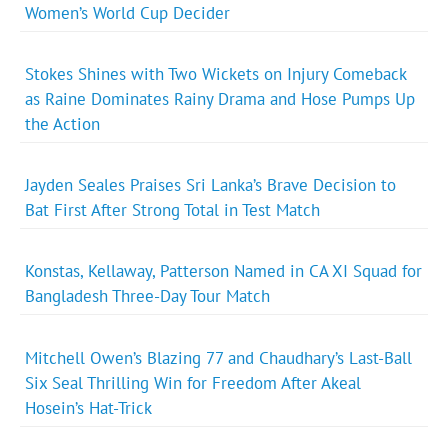
Women’s World Cup Decider
Stokes Shines with Two Wickets on Injury Comeback
as Raine Dominates Rainy Drama and Hose Pumps Up
the Action
Jayden Seales Praises Sri Lanka’s Brave Decision to
Bat First After Strong Total in Test Match
Konstas, Kellaway, Patterson Named in CA XI Squad for
Bangladesh Three-Day Tour Match
Mitchell Owen’s Blazing 77 and Chaudhary’s Last-Ball
Six Seal Thrilling Win for Freedom After Akeal
Hosein’s Hat-Trick