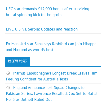
UFC star demands £42,000 bonus after surviving
brutal spinning kick to the groin
LIVE U.S. vs. Serbia: Updates and reaction
Ex-Man Utd star Saha says Rashford can join Mbappe
and Haaland as world’s best
RECENT POSTS
Marnus Labuschagne’s Longest Break Leaves Him
Feeling Confident for Australia Tests
England Announce Test Squad Changes for
Pakistan Series: Lawrence Recalled, Cox Set to Bat at
No. 3 as Bethell Ruled Out