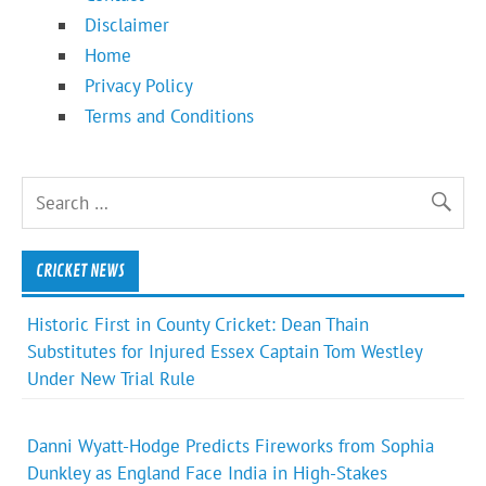
Disclaimer
Home
Privacy Policy
Terms and Conditions
CRICKET NEWS
Historic First in County Cricket: Dean Thain
Substitutes for Injured Essex Captain Tom Westley
Under New Trial Rule
Danni Wyatt-Hodge Predicts Fireworks from Sophia
Dunkley as England Face India in High-Stakes