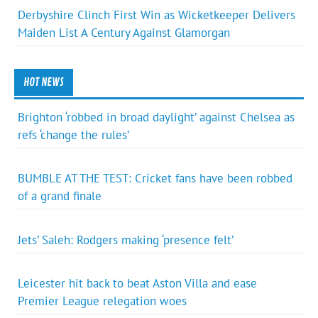
Derbyshire Clinch First Win as Wicketkeeper Delivers
Maiden List A Century Against Glamorgan
HOT NEWS
Brighton ‘robbed in broad daylight’ against Chelsea as
refs ‘change the rules’
BUMBLE AT THE TEST: Cricket fans have been robbed
of a grand finale
Jets’ Saleh: Rodgers making ‘presence felt’
Leicester hit back to beat Aston Villa and ease
Premier League relegation woes