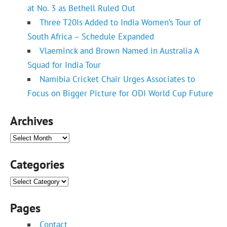
at No. 3 as Bethell Ruled Out
Three T20Is Added to India Women’s Tour of
South Africa – Schedule Expanded
Vlaeminck and Brown Named in Australia A
Squad for India Tour
Namibia Cricket Chair Urges Associates to
Focus on Bigger Picture for ODI World Cup Future
Archives
Archives
Categories
Categories
Pages
Contact