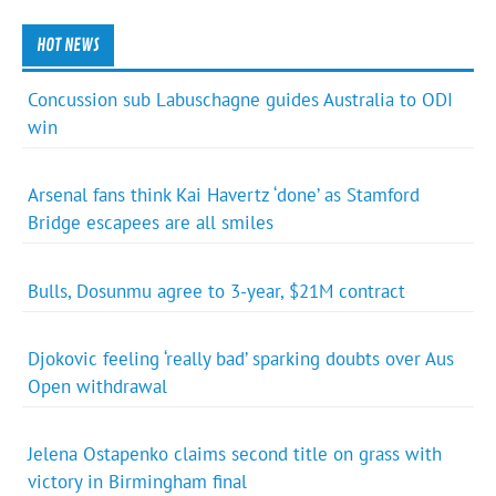
HOT NEWS
Concussion sub Labuschagne guides Australia to ODI
win
Arsenal fans think Kai Havertz ‘done’ as Stamford
Bridge escapees are all smiles
Bulls, Dosunmu agree to 3-year, $21M contract
Djokovic feeling ‘really bad’ sparking doubts over Aus
Open withdrawal
Jelena Ostapenko claims second title on grass with
victory in Birmingham final