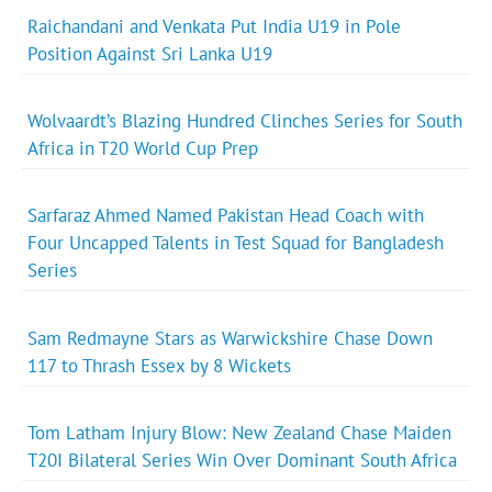
Raichandani and Venkata Put India U19 in Pole
Position Against Sri Lanka U19
Wolvaardt’s Blazing Hundred Clinches Series for South
Africa in T20 World Cup Prep
Sarfaraz Ahmed Named Pakistan Head Coach with
Four Uncapped Talents in Test Squad for Bangladesh
Series
Sam Redmayne Stars as Warwickshire Chase Down
117 to Thrash Essex by 8 Wickets
Tom Latham Injury Blow: New Zealand Chase Maiden
T20I Bilateral Series Win Over Dominant South Africa