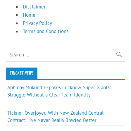
Disclaimer
Home
Privacy Policy
Terms and Conditions
CRICKET NEWS
Abhinav Mukund Exposes Lucknow Super Giants’
Struggle Without a Clear Team Identity
Tickner Overjoyed With New Zealand Central
Contract: ‘I’ve Never Really Bowled Better’