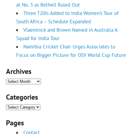
at No. 3 as Bethell Ruled Out
Three T20Is Added to India Women’s Tour of
South Africa – Schedule Expanded
Vlaeminck and Brown Named in Australia A
Squad for India Tour
Namibia Cricket Chair Urges Associates to
Focus on Bigger Picture for ODI World Cup Future
Archives
Archives
Categories
Categories
Pages
Contact