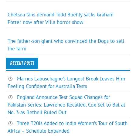
Chelsea fans demand Todd Boehly sacks Graham
Potter now after Villa horror show
The father-son giant who convinced the Dogs to sell
the farm
RECENT POSTS
Marnus Labuschagne’s Longest Break Leaves Him
Feeling Confident for Australia Tests
England Announce Test Squad Changes for
Pakistan Series: Lawrence Recalled, Cox Set to Bat at
No. 3 as Bethell Ruled Out
Three T20Is Added to India Women’s Tour of South
Africa – Schedule Expanded