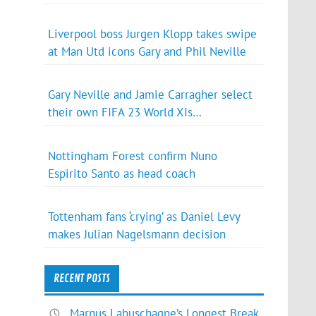
Liverpool boss Jurgen Klopp takes swipe
at Man Utd icons Gary and Phil Neville
Gary Neville and Jamie Carragher select
their own FIFA 23 World XIs…
Nottingham Forest confirm Nuno
Espirito Santo as head coach
Tottenham fans ‘crying’ as Daniel Levy
makes Julian Nagelsmann decision
RECENT POSTS
Marnus Labuschagne’s Longest Break