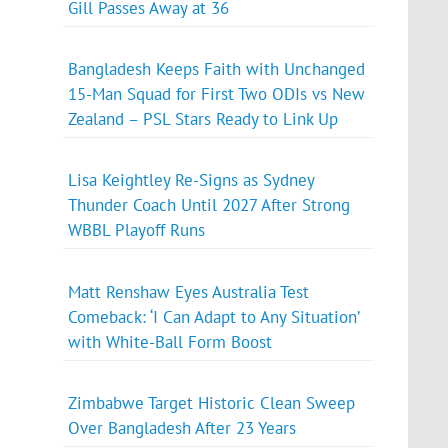
Gill Passes Away at 36
Bangladesh Keeps Faith with Unchanged
15-Man Squad for First Two ODIs vs New
Zealand – PSL Stars Ready to Link Up
Lisa Keightley Re-Signs as Sydney
Thunder Coach Until 2027 After Strong
WBBL Playoff Runs
Matt Renshaw Eyes Australia Test
Comeback: ‘I Can Adapt to Any Situation’
with White-Ball Form Boost
Zimbabwe Target Historic Clean Sweep
Over Bangladesh After 23 Years