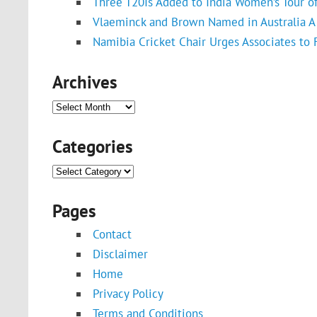
Three T20Is Added to India Women’s Tour o
Vlaeminck and Brown Named in Australia A 
Namibia Cricket Chair Urges Associates to
Archives
Archives
Categories
Categories
Pages
Contact
Disclaimer
Home
Privacy Policy
Terms and Conditions