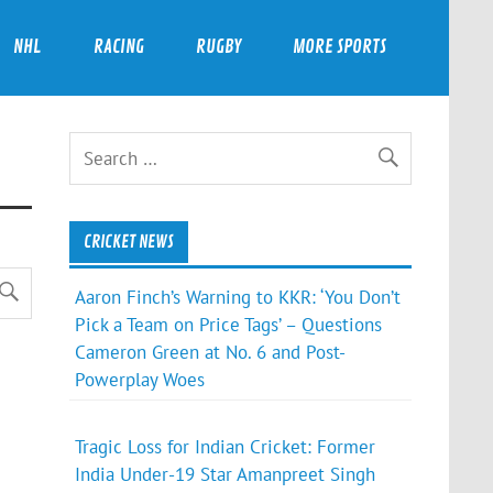
NHL
RACING
RUGBY
MORE SPORTS
CRICKET NEWS
Aaron Finch’s Warning to KKR: ‘You Don’t
Pick a Team on Price Tags’ – Questions
Cameron Green at No. 6 and Post-
Powerplay Woes
Tragic Loss for Indian Cricket: Former
India Under-19 Star Amanpreet Singh