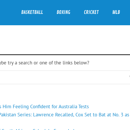
BASKETBALL
BOXING
CRICKET
MLB
ybe try a search or one of the links below?
Him Feeling Confident for Australia Tests
kistan Series: Lawrence Recalled, Cox Set to Bat at No. 3 as