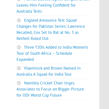
Leaves Him Feeling Confident for
Australia Tests
England Announce Test Squad
Changes for Pakistan Series: Lawrence
Recalled, Cox Set to Bat at No. 3 as
Bethell Ruled Out
Three T20Is Added to India Women’s
Tour of South Africa – Schedule
Expanded
Vlaeminck and Brown Named in
Australia A Squad for India Tour
Namibia Cricket Chair Urges
Associates to Focus on Bigger Picture
for ODI World Cup Future