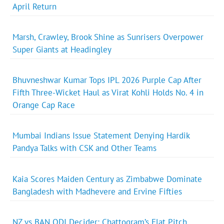
April Return
Marsh, Crawley, Brook Shine as Sunrisers Overpower
Super Giants at Headingley
Bhuvneshwar Kumar Tops IPL 2026 Purple Cap After
Fifth Three-Wicket Haul as Virat Kohli Holds No. 4 in
Orange Cap Race
Mumbai Indians Issue Statement Denying Hardik
Pandya Talks with CSK and Other Teams
Kaia Scores Maiden Century as Zimbabwe Dominate
Bangladesh with Madhevere and Ervine Fifties
NZ vs BAN ODI Decider: Chattogram’s Flat Pitch