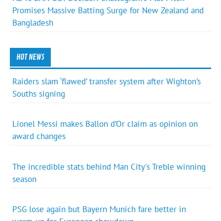
Promises Massive Batting Surge for New Zealand and
Bangladesh
HOT NEWS
Raiders slam ‘flawed’ transfer system after Wighton’s
Souths signing
Lionel Messi makes Ballon d’Or claim as opinion on
award changes
The incredible stats behind Man City's Treble winning
season
PSG lose again but Bayern Munich fare better in