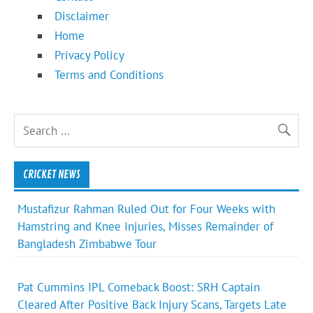
Disclaimer
Home
Privacy Policy
Terms and Conditions
CRICKET NEWS
Mustafizur Rahman Ruled Out for Four Weeks with
Hamstring and Knee Injuries, Misses Remainder of
Bangladesh Zimbabwe Tour
Pat Cummins IPL Comeback Boost: SRH Captain
Cleared After Positive Back Injury Scans, Targets Late