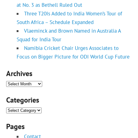
at No. 3 as Bethell Ruled Out
Three T20Is Added to India Women’s Tour of
South Africa – Schedule Expanded
Vlaeminck and Brown Named in Australia A
Squad for India Tour
Namibia Cricket Chair Urges Associates to
Focus on Bigger Picture for ODI World Cup Future
Archives
Archives
Categories
Categories
Pages
Contact