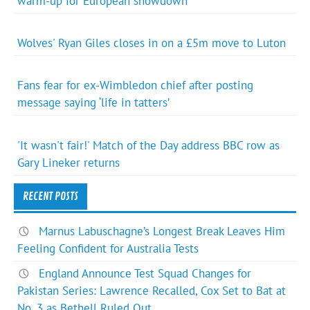
warm-up for European showdown
Wolves' Ryan Giles closes in on a £5m move to Luton
Fans fear for ex-Wimbledon chief after posting
message saying ‘life in tatters’
'It wasn't fair!' Match of the Day address BBC row as
Gary Lineker returns
RECENT POSTS
Marnus Labuschagne’s Longest Break Leaves Him
Feeling Confident for Australia Tests
England Announce Test Squad Changes for
Pakistan Series: Lawrence Recalled, Cox Set to Bat at
No. 3 as Bethell Ruled Out