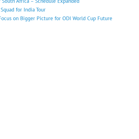
f South Africa – Schedule Expanded
Squad for India Tour
 Focus on Bigger Picture for ODI World Cup Future