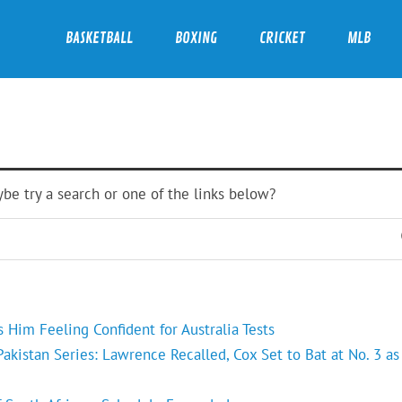
BASKETBALL
BOXING
CRICKET
MLB
ybe try a search or one of the links below?
Him Feeling Confident for Australia Tests
kistan Series: Lawrence Recalled, Cox Set to Bat at No. 3 as