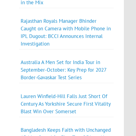
in the Mix
Rajasthan Royals Manager Bhinder
Caught on Camera with Mobile Phone in
IPL Dugout: BCCI Announces Internal
Investigation
Australia A Men Set for India Tour in
September-October: Key Prep for 2027
Border-Gavaskar Test Series
Lauren Winfield-Hill Falls Just Short Of
Century As Yorkshire Secure First Vitality
Blast Win Over Somerset
Bangladesh Keeps Faith with Unchanged