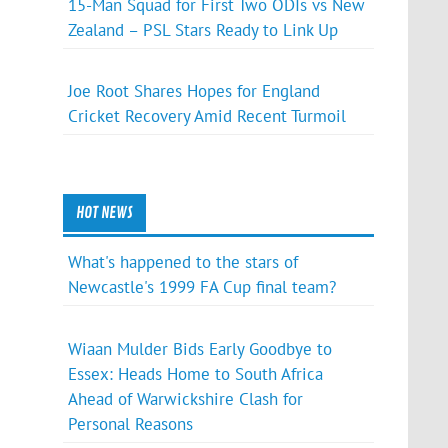
15-Man Squad for First Two ODIs vs New
Zealand – PSL Stars Ready to Link Up
Joe Root Shares Hopes for England
Cricket Recovery Amid Recent Turmoil
HOT NEWS
What's happened to the stars of
Newcastle's 1999 FA Cup final team?
Wiaan Mulder Bids Early Goodbye to
Essex: Heads Home to South Africa
Ahead of Warwickshire Clash for
Personal Reasons