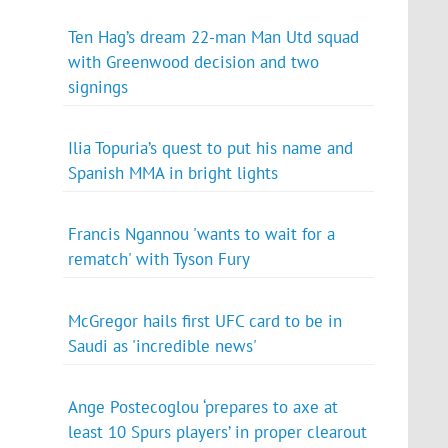
Ten Hag’s dream 22-man Man Utd squad
with Greenwood decision and two
signings
Ilia Topuria’s quest to put his name and
Spanish MMA in bright lights
Francis Ngannou 'wants to wait for a
rematch' with Tyson Fury
McGregor hails first UFC card to be in
Saudi as 'incredible news'
Ange Postecoglou ‘prepares to axe at
least 10 Spurs players’ in proper clearout