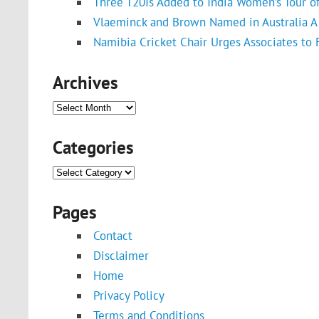
Three T20Is Added to India Women’s Tour o
Vlaeminck and Brown Named in Australia A 
Namibia Cricket Chair Urges Associates to
Archives
Archives
Categories
Categories
Pages
Contact
Disclaimer
Home
Privacy Policy
Terms and Conditions