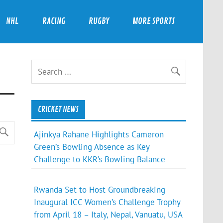
NHL
RACING
RUGBY
MORE SPORTS
CRICKET NEWS
Ajinkya Rahane Highlights Cameron
Green’s Bowling Absence as Key
Challenge to KKR’s Bowling Balance
Rwanda Set to Host Groundbreaking
Inaugural ICC Women’s Challenge Trophy
from April 18 – Italy, Nepal, Vanuatu, USA