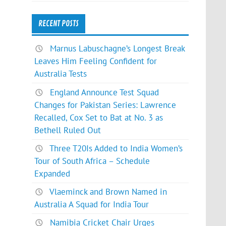
RECENT POSTS
Marnus Labuschagne’s Longest Break
Leaves Him Feeling Confident for
Australia Tests
England Announce Test Squad
Changes for Pakistan Series: Lawrence
Recalled, Cox Set to Bat at No. 3 as
Bethell Ruled Out
Three T20Is Added to India Women’s
Tour of South Africa – Schedule
Expanded
Vlaeminck and Brown Named in
Australia A Squad for India Tour
Namibia Cricket Chair Urges