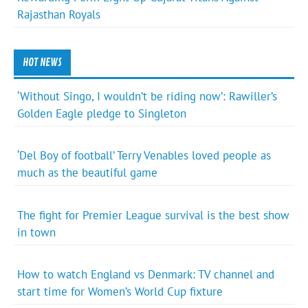
Rajasthan Royals
HOT NEWS
‘Without Singo, I wouldn’t be riding now’: Rawiller’s
Golden Eagle pledge to Singleton
‘Del Boy of football’ Terry Venables loved people as
much as the beautiful game
The fight for Premier League survival is the best show
in town
How to watch England vs Denmark: TV channel and
start time for Women’s World Cup fixture