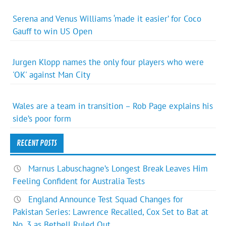
Serena and Venus Williams ‘made it easier’ for Coco
Gauff to win US Open
Jurgen Klopp names the only four players who were
'OK' against Man City
Wales are a team in transition – Rob Page explains his
side’s poor form
RECENT POSTS
Marnus Labuschagne’s Longest Break Leaves Him
Feeling Confident for Australia Tests
England Announce Test Squad Changes for
Pakistan Series: Lawrence Recalled, Cox Set to Bat at
No. 3 as Bethell Ruled Out