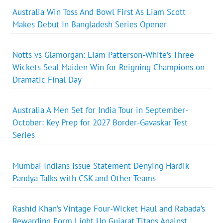
Australia Win Toss And Bowl First As Liam Scott
Makes Debut In Bangladesh Series Opener
Notts vs Glamorgan: Liam Patterson-White’s Three
Wickets Seal Maiden Win for Reigning Champions on
Dramatic Final Day
Australia A Men Set for India Tour in September-
October: Key Prep for 2027 Border-Gavaskar Test
Series
Mumbai Indians Issue Statement Denying Hardik
Pandya Talks with CSK and Other Teams
Rashid Khan’s Vintage Four-Wicket Haul and Rabada’s
Rewarding Form Light Up Gujarat Titans Against