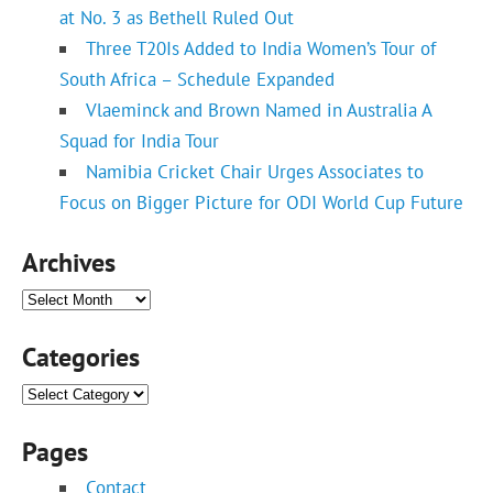
at No. 3 as Bethell Ruled Out
Three T20Is Added to India Women’s Tour of
South Africa – Schedule Expanded
Vlaeminck and Brown Named in Australia A
Squad for India Tour
Namibia Cricket Chair Urges Associates to
Focus on Bigger Picture for ODI World Cup Future
Archives
Archives
Categories
Categories
Pages
Contact