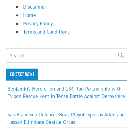
Disclaimer
Home
Privacy Policy
Terms and Conditions
CRICKET NEWS
Benjamin’s Heroic Ton and 184-Run Partnership with
Evison Rescue Kent in Tense Battle Against Derbyshire
San Francisco Unicorns Book Playoff Spot as Allen and
Hassan Eliminate Seattle Orcas