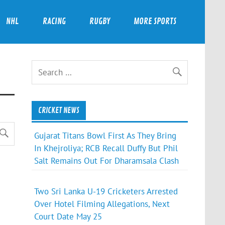
NHL
RACING
RUGBY
MORE SPORTS
CRICKET NEWS
Gujarat Titans Bowl First As They Bring
In Khejroliya; RCB Recall Duffy But Phil
Salt Remains Out For Dharamsala Clash
Two Sri Lanka U-19 Cricketers Arrested
Over Hotel Filming Allegations, Next
Court Date May 25