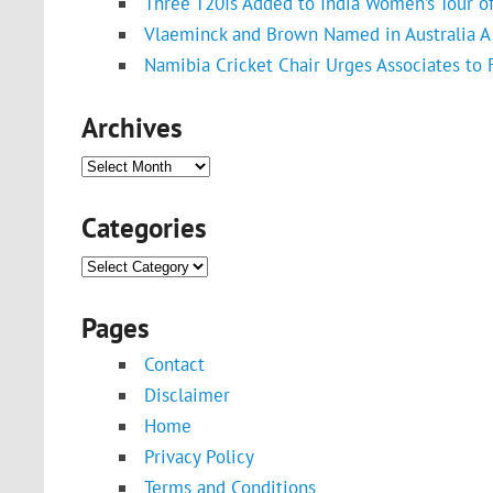
Three T20Is Added to India Women’s Tour o
Vlaeminck and Brown Named in Australia A 
Namibia Cricket Chair Urges Associates to
Archives
Archives
Categories
Categories
Pages
Contact
Disclaimer
Home
Privacy Policy
Terms and Conditions