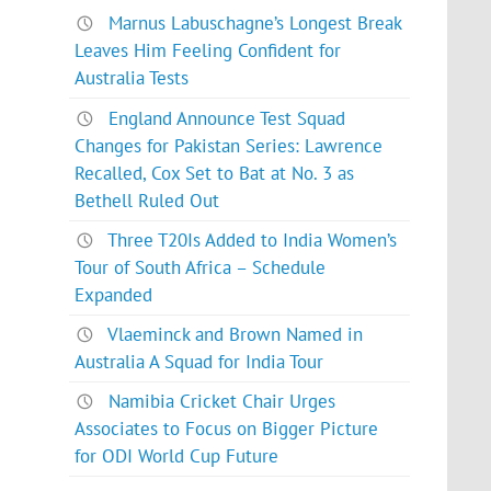
Marnus Labuschagne’s Longest Break
Leaves Him Feeling Confident for
Australia Tests
England Announce Test Squad
Changes for Pakistan Series: Lawrence
Recalled, Cox Set to Bat at No. 3 as
Bethell Ruled Out
Three T20Is Added to India Women’s
Tour of South Africa – Schedule
Expanded
Vlaeminck and Brown Named in
Australia A Squad for India Tour
Namibia Cricket Chair Urges
Associates to Focus on Bigger Picture
for ODI World Cup Future