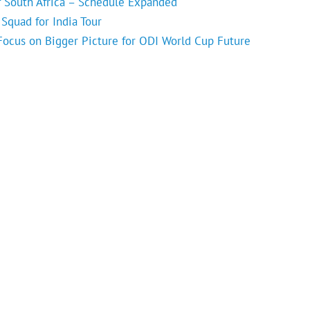
f South Africa – Schedule Expanded
Squad for India Tour
 Focus on Bigger Picture for ODI World Cup Future