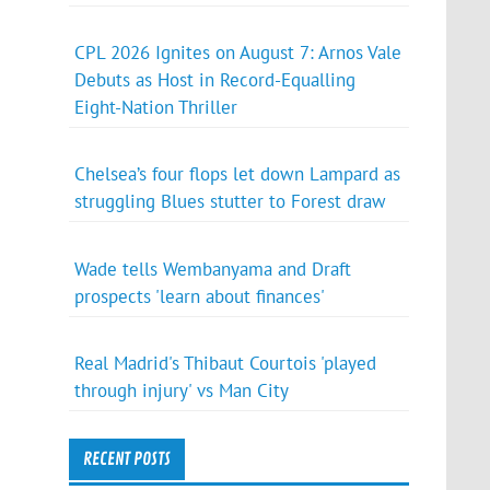
CPL 2026 Ignites on August 7: Arnos Vale
Debuts as Host in Record-Equalling
Eight-Nation Thriller
Chelsea’s four flops let down Lampard as
struggling Blues stutter to Forest draw
Wade tells Wembanyama and Draft
prospects 'learn about finances'
Real Madrid's Thibaut Courtois 'played
through injury' vs Man City
RECENT POSTS