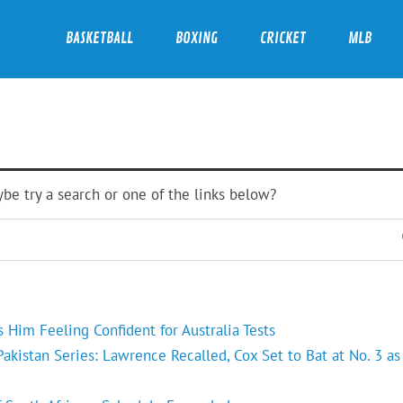
BASKETBALL
BOXING
CRICKET
MLB
ybe try a search or one of the links below?
Him Feeling Confident for Australia Tests
kistan Series: Lawrence Recalled, Cox Set to Bat at No. 3 as