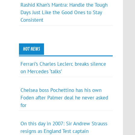
Rashid Khan’s Mantra: Handle the Tough
Days Just Like the Good Ones to Stay
Consistent
HOT NEWS
Ferrari’s Charles Leclerc breaks silence
on Mercedes ‘talks’
Chelsea boss Pochettino has his own
Foden after Palmer deal he never asked
for
On this day in 2007: Sir Andrew Strauss
resigns as England Test captain