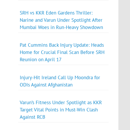
SRH vs KKR Eden Gardens Thriller:
Narine and Varun Under Spotlight After
Mumbai Woes in Run-Heavy Showdown
Pat Cummins Back Injury Update: Heads
Home for Crucial Final Scan Before SRH
Reunion on April 17
Injury-Hit Ireland Call Up Moondra for
ODIs Against Afghanistan
Varun’s Fitness Under Spotlight as KKR
Target Vital Points in Must-Win Clash
Against RCB