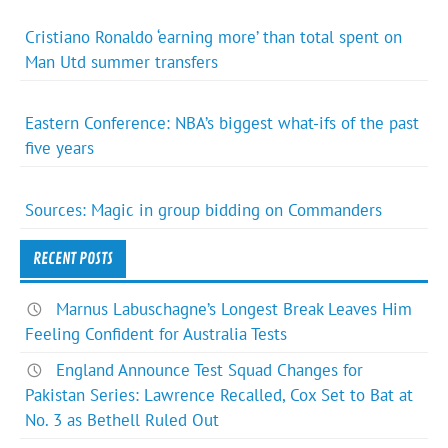
Cristiano Ronaldo ‘earning more’ than total spent on
Man Utd summer transfers
Eastern Conference: NBA’s biggest what-ifs of the past
five years
Sources: Magic in group bidding on Commanders
RECENT POSTS
Marnus Labuschagne’s Longest Break Leaves Him
Feeling Confident for Australia Tests
England Announce Test Squad Changes for
Pakistan Series: Lawrence Recalled, Cox Set to Bat at
No. 3 as Bethell Ruled Out