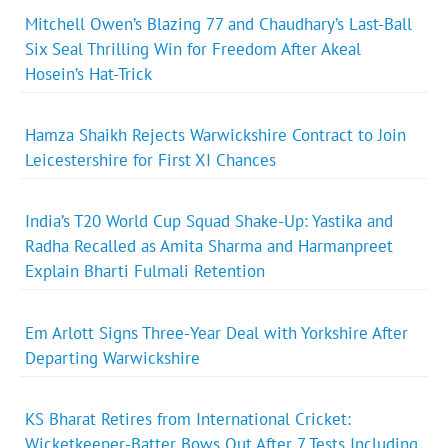
Mitchell Owen’s Blazing 77 and Chaudhary’s Last-Ball
Six Seal Thrilling Win for Freedom After Akeal
Hosein’s Hat-Trick
Hamza Shaikh Rejects Warwickshire Contract to Join
Leicestershire for First XI Chances
India’s T20 World Cup Squad Shake-Up: Yastika and
Radha Recalled as Amita Sharma and Harmanpreet
Explain Bharti Fulmali Retention
Em Arlott Signs Three-Year Deal with Yorkshire After
Departing Warwickshire
KS Bharat Retires from International Cricket:
Wicketkeeper-Batter Bows Out After 7 Tests Including