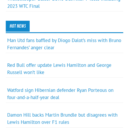
2023 WTC Final
HOT NEWS
Man Utd fans baffled by Diogo Dalot’s miss with Bruno
Fernandes’ anger clear
Red Bull offer update Lewis Hamilton and George
Russell won’t like
Watford sign Hibernian defender Ryan Porteous on
four-and-a-half-year deal
Damon Hill backs Martin Brundle but disagrees with
Lewis Hamilton over F1 rules