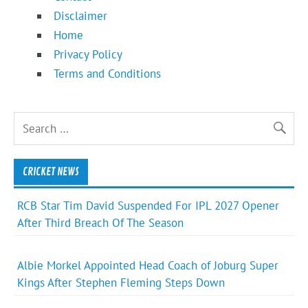
Disclaimer
Home
Privacy Policy
Terms and Conditions
CRICKET NEWS
RCB Star Tim David Suspended For IPL 2027 Opener
After Third Breach Of The Season
Albie Morkel Appointed Head Coach of Joburg Super
Kings After Stephen Fleming Steps Down