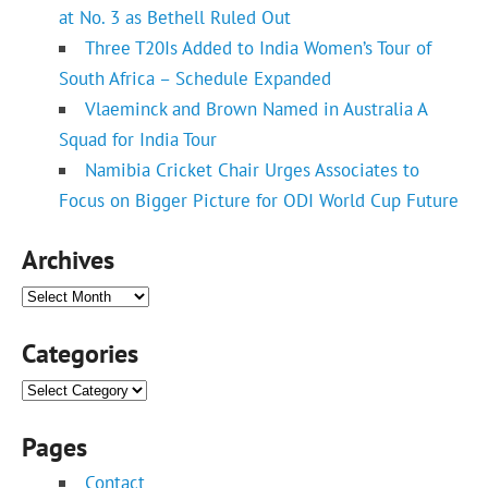
at No. 3 as Bethell Ruled Out
Three T20Is Added to India Women’s Tour of
South Africa – Schedule Expanded
Vlaeminck and Brown Named in Australia A
Squad for India Tour
Namibia Cricket Chair Urges Associates to
Focus on Bigger Picture for ODI World Cup Future
Archives
Archives
Categories
Categories
Pages
Contact