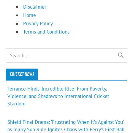
Disclaimer
Home
Privacy Policy
Terms and Conditions
CRICKET NEWS
Terrance Hinds’ Incredible Rise: From Poverty,
Violence, and Shadows to International Cricket
Stardom
Shield Final Drama: ‘Frustrating When It’s Against You’
as Injury Sub Rule Ignites Chaos with Perry’s First-Ball