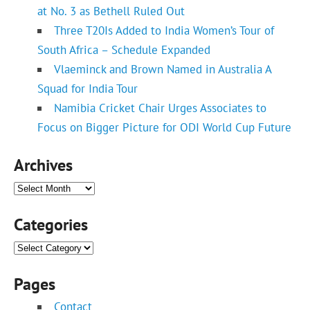
at No. 3 as Bethell Ruled Out
Three T20Is Added to India Women’s Tour of
South Africa – Schedule Expanded
Vlaeminck and Brown Named in Australia A
Squad for India Tour
Namibia Cricket Chair Urges Associates to
Focus on Bigger Picture for ODI World Cup Future
Archives
Archives
Categories
Categories
Pages
Contact