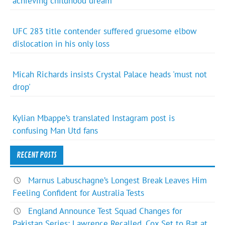
achieving childhood dream
UFC 283 title contender suffered gruesome elbow
dislocation in his only loss
Micah Richards insists Crystal Palace heads 'must not
drop'
Kylian Mbappe’s translated Instagram post is
confusing Man Utd fans
RECENT POSTS
Marnus Labuschagne’s Longest Break Leaves Him
Feeling Confident for Australia Tests
England Announce Test Squad Changes for
Pakistan Series: Lawrence Recalled, Cox Set to Bat at