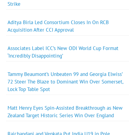
Strike
Aditya Birla Led Consortium Closes In On RCB
Acquisition After CCI Approval
Associates Label ICC’s New ODI World Cup Format
‘Incredibly Disappointing’
Tammy Beaumont’s Unbeaten 99 and Georgia Elwiss’
72 Steer The Blaze to Dominant Win Over Somerset,
Lock Top Table Spot
Matt Henry Eyes Spin-Assisted Breakthrough as New
Zealand Target Historic Series Win Over England
Raichandani and Venkata Put India U19 in Pole