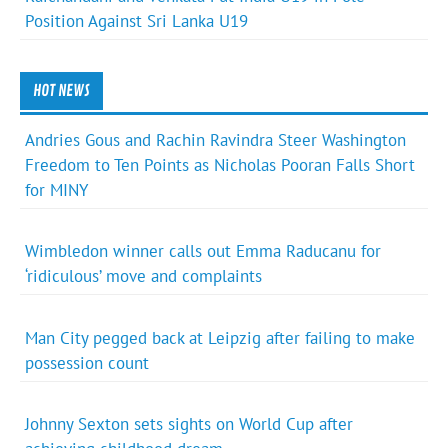
Position Against Sri Lanka U19
HOT NEWS
Andries Gous and Rachin Ravindra Steer Washington
Freedom to Ten Points as Nicholas Pooran Falls Short
for MINY
Wimbledon winner calls out Emma Raducanu for
‘ridiculous’ move and complaints
Man City pegged back at Leipzig after failing to make
possession count
Johnny Sexton sets sights on World Cup after